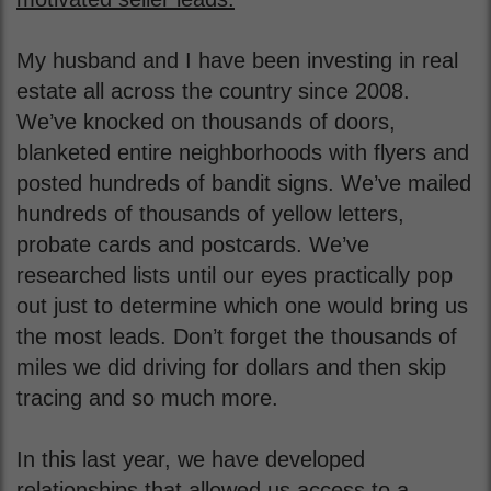
My husband and I have been investing in real
estate all across the country since 2008.
We’ve knocked on thousands of doors,
blanketed entire neighborhoods with flyers and
posted hundreds of bandit signs. We’ve mailed
hundreds of thousands of yellow letters,
probate cards and postcards. We’ve
researched lists until our eyes practically pop
out just to determine which one would bring us
the most leads. Don’t forget the thousands of
miles we did driving for dollars and then skip
tracing and so much more.
In this last year, we have developed
relationships that allowed us access to a