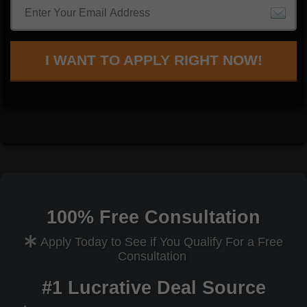
I WANT TO APPLY RIGHT NOW!
100% Free Consultation
Apply Today to See if You Qualify For a Free
Consultation
#1 Lucrative Deal Source