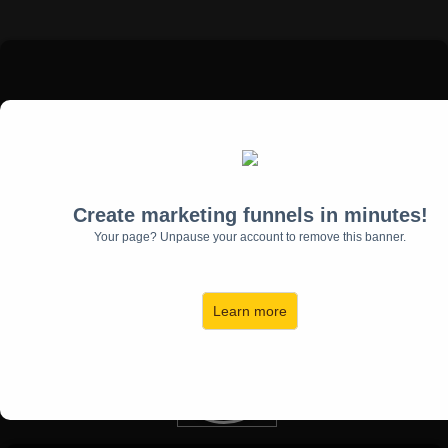
Create marketing funnels in minutes!
Flip & Dani Lynn, Investors
Your page? Unpause your account to remove this banner.
Flip & Dani Lynn have been investing in real estate on a national
level since 2008 and have been featured speakers on many
expert panels across the United States.
Learn more