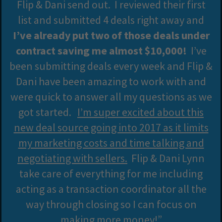
Flip & Dani send out. I reviewed their first
list and submitted 4 deals right away and
I’ve already put two of those deals under
contract saving me almost $10,000!
I’ve
been submitting deals every week and Flip &
Dani have been amazing to work with and
were quick to answer all my questions as we
got started.
I’m super excited about this
new deal source going into 2017 as it limits
my marketing costs and time talking and
negotiating with sellers.
Flip & Dani Lynn
take care of everything for me including
acting as a transaction coordinator all the
way through closing so I can focus on
making more money!”