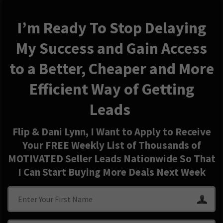
I’m Ready To Stop Delaying
My Success and Gain Access
to a Better, Cheaper and More
Efficient Way of Getting
Leads
Flip & Dani Lynn, I Want to Apply to Receive
Your FREE Weekly List of Thousands of
MOTIVATED Seller Leads Nationwide So That
I Can Start Buying More Deals Next Week