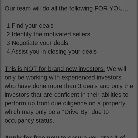
Our team will do all the following FOR YOU…
1 Find your deals
2 Identify the motivated sellers
3 Negotiate your deals
4 Assist you in closing your deals
This is NOT for brand new investors.
We will
only be working with experienced investors
who have done more than 3 deals and only the
investors that are confident in their abilities to
perform up front due diligence on a property
which may only be a “Drive By” due to
occupancy status.
Apply for free now
to ensure you grab 1 of