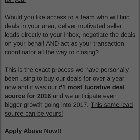
Would you like access to a team who will find
deals in your area, deliver motivated seller
leads directly to your inbox, negotiate the deals
on your behalf AND act as your transaction
coordinator all the way to closing?
This is the exact process we have personally
been using to buy our deals for over a year
now and it was our
#1 most lucrative deal
source for 2016
and we anticipate even
bigger growth going into 2017.
This same lead
source can be yours!
Apply Above Now!!