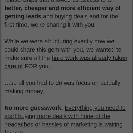
better, cheaper and more efficient way of
getting leads
and buying deals and for the
first time, we’re sharing it with you.
While we were structuring exactly how we
could share this gem with you, we wanted to
make sure all the
hard work was already taken
care of
FOR you…
…so all you had to do was focus on actually
making money.
No more guesswork.
Everything you need to
start buying more deals with none of the
headaches or hassles of marketing is waiting
for you.