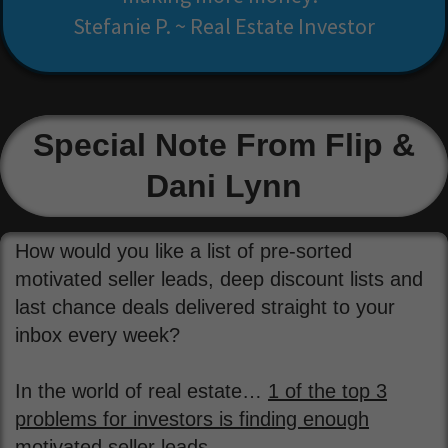
Stefanie P. ~ Real Estate Investor
Special Note From Flip &
Dani Lynn
How would you like a list of pre-sorted
motivated seller leads, deep discount lists and
last chance deals delivered straight to your
inbox every week?
In the world of real estate…
1 of the top 3
problems for investors is finding enough
motivated seller leads.