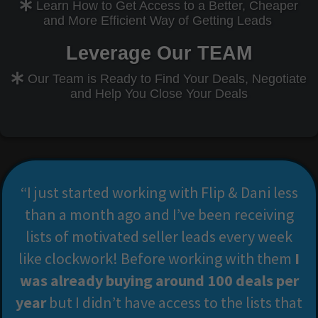
Learn How to Get Access to a Better, Cheaper
and More Efficient Way of Getting Leads
Leverage Our TEAM
Our Team is Ready to Find Your Deals, Negotiate
and Help You Close Your Deals
“I just started working with Flip & Dani less
than a month ago and I’ve been receiving
lists of motivated seller leads every week
like clockwork! Before working with them
I
was already buying around 100 deals per
year
but I didn’t have access to the lists that